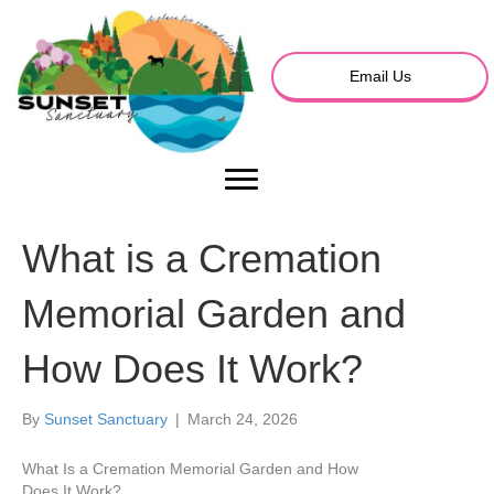
Email Us
What is a Cremation
Memorial Garden and
How Does It Work?
By
Sunset Sanctuary
|
March 24, 2026
What Is a Cremation Memorial Garden and How
Does It Work?