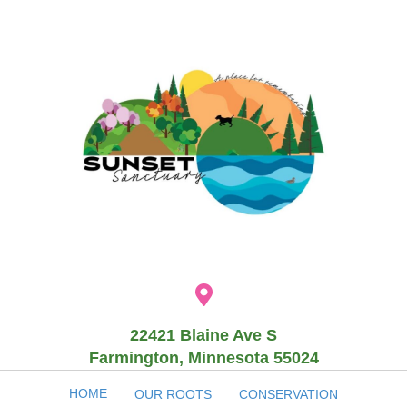
22421 Blaine Ave S
Farmington, Minnesota 55024
HOME
OUR ROOTS
CONSERVATION