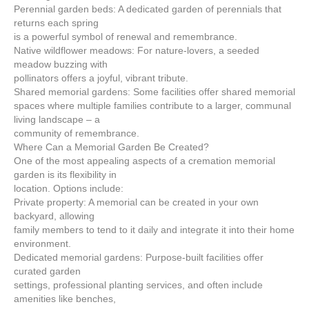
Perennial garden beds: A dedicated garden of perennials that
returns each spring
is a powerful symbol of renewal and remembrance.
Native wildflower meadows: For nature-lovers, a seeded
meadow buzzing with
pollinators offers a joyful, vibrant tribute.
Shared memorial gardens: Some facilities offer shared memorial
spaces where multiple families contribute to a larger, communal
living landscape – a
community of remembrance.
Where Can a Memorial Garden Be Created?
One of the most appealing aspects of a cremation memorial
garden is its flexibility in
location. Options include:
Private property: A memorial can be created in your own
backyard, allowing
family members to tend to it daily and integrate it into their home
environment.
Dedicated memorial gardens: Purpose-built facilities offer
curated garden
settings, professional planting services, and often include
amenities like benches,