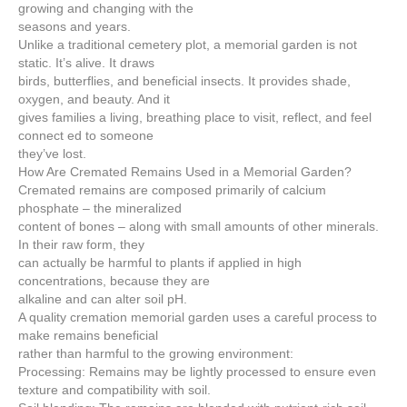
growing and changing with the
seasons and years.
Unlike a traditional cemetery plot, a memorial garden is not
static. It’s alive. It draws
birds, butterflies, and beneficial insects. It provides shade,
oxygen, and beauty. And it
gives families a living, breathing place to visit, reflect, and feel
connect ed to someone
they’ve lost.
How Are Cremated Remains Used in a Memorial Garden?
Cremated remains are composed primarily of calcium
phosphate – the mineralized
content of bones – along with small amounts of other minerals.
In their raw form, they
can actually be harmful to plants if applied in high
concentrations, because they are
alkaline and can alter soil pH.
A quality cremation memorial garden uses a careful process to
make remains beneficial
rather than harmful to the growing environment:
Processing: Remains may be lightly processed to ensure even
texture and compatibility with soil.