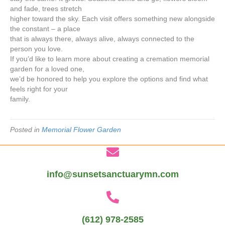
and fade, trees stretch
higher toward the sky. Each visit offers something new alongside
the constant – a place
that is always there, always alive, always connected to the
person you love.
If you’d like to learn more about creating a cremation memorial
garden for a loved one,
we’d be honored to help you explore the options and find what
feels right for your
family.
Posted in
Memorial Flower Garden
info@sunsetsanctuarymn.com
(612) 978-2585