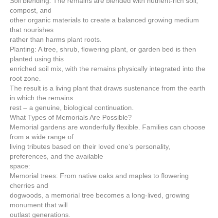
Soil blending: The remains are blended with nutrient-rich soil,
compost, and
other organic materials to create a balanced growing medium
that nourishes
rather than harms plant roots.
Planting: A tree, shrub, flowering plant, or garden bed is then
planted using this
enriched soil mix, with the remains physically integrated into the
root zone.
The result is a living plant that draws sustenance from the earth
in which the remains
rest – a genuine, biological continuation.
What Types of Memorials Are Possible?
Memorial gardens are wonderfully flexible. Families can choose
from a wide range of
living tributes based on their loved one’s personality,
preferences, and the available
space:
Memorial trees: From native oaks and maples to flowering
cherries and
dogwoods, a memorial tree becomes a long-lived, growing
monument that will
outlast generations.