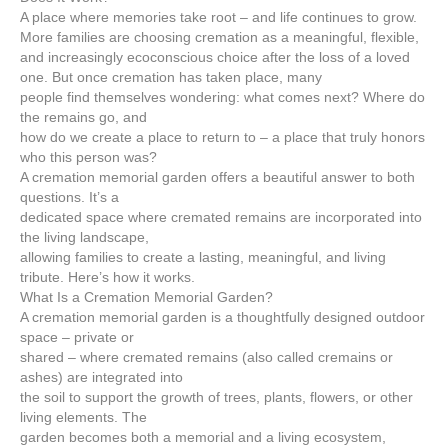
A place where memories take root – and life continues to grow.
More families are choosing cremation as a meaningful, flexible,
and increasingly ecoconscious choice after the loss of a loved
one. But once cremation has taken place, many
people find themselves wondering: what comes next? Where do
the remains go, and
how do we create a place to return to – a place that truly honors
who this person was?
A cremation memorial garden offers a beautiful answer to both
questions. It’s a
dedicated space where cremated remains are incorporated into
the living landscape,
allowing families to create a lasting, meaningful, and living
tribute. Here’s how it works.
What Is a Cremation Memorial Garden?
A cremation memorial garden is a thoughtfully designed outdoor
space – private or
shared – where cremated remains (also called cremains or
ashes) are integrated into
the soil to support the growth of trees, plants, flowers, or other
living elements. The
garden becomes both a memorial and a living ecosystem,