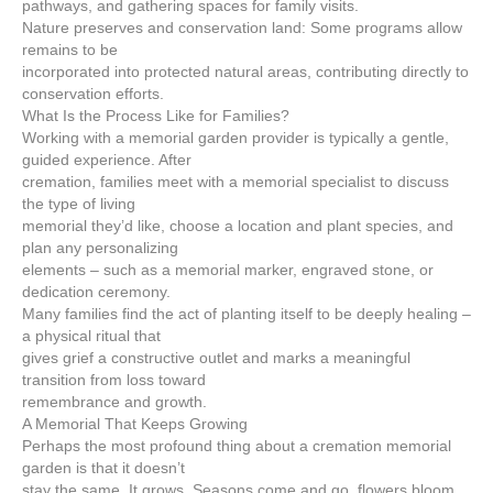
pathways, and gathering spaces for family visits.
Nature preserves and conservation land: Some programs allow
remains to be
incorporated into protected natural areas, contributing directly to
conservation efforts.
What Is the Process Like for Families?
Working with a memorial garden provider is typically a gentle,
guided experience. After
cremation, families meet with a memorial specialist to discuss
the type of living
memorial they’d like, choose a location and plant species, and
plan any personalizing
elements – such as a memorial marker, engraved stone, or
dedication ceremony.
Many families find the act of planting itself to be deeply healing –
a physical ritual that
gives grief a constructive outlet and marks a meaningful
transition from loss toward
remembrance and growth.
A Memorial That Keeps Growing
Perhaps the most profound thing about a cremation memorial
garden is that it doesn’t
stay the same. It grows. Seasons come and go, flowers bloom